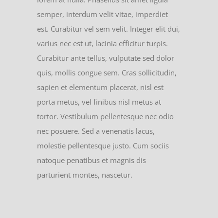
semper, interdum velit vitae, imperdiet
est. Curabitur vel sem velit. Integer elit dui,
varius nec est ut, lacinia efficitur turpis.
Curabitur ante tellus, vulputate sed dolor
quis, mollis congue sem. Cras sollicitudin,
sapien et elementum placerat, nisl est
porta metus, vel finibus nisl metus at
tortor. Vestibulum pellentesque nec odio
nec posuere. Sed a venenatis lacus,
molestie pellentesque justo. Cum sociis
natoque penatibus et magnis dis
parturient montes, nascetur.