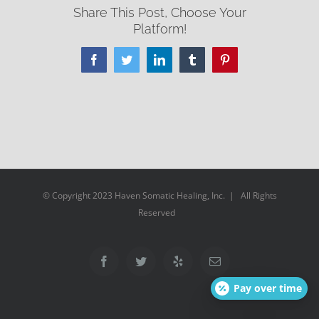
Share This Post, Choose Your
Platform!
Facebook
Twitter
LinkedIn
Tumblr
Pinterest
© Copyright 2023 Haven Somatic Healing, Inc. | All Rights
Reserved
Facebook
Twitter
Yelp
Email
Pay over time