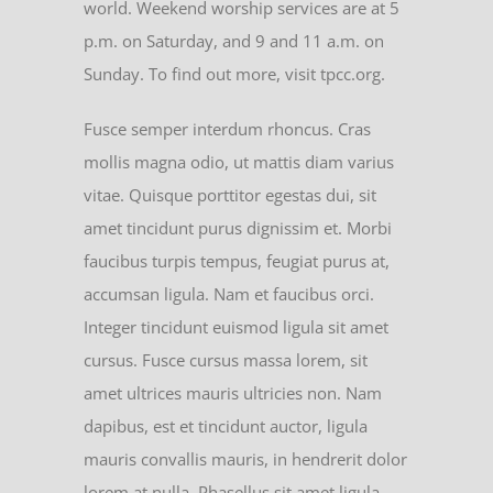
world. Weekend worship services are at 5
p.m. on Saturday, and 9 and 11 a.m. on
Sunday. To find out more, visit tpcc.org.
Fusce semper interdum rhoncus. Cras
mollis magna odio, ut mattis diam varius
vitae. Quisque porttitor egestas dui, sit
amet tincidunt purus dignissim et. Morbi
faucibus turpis tempus, feugiat purus at,
accumsan ligula. Nam et faucibus orci.
Integer tincidunt euismod ligula sit amet
cursus. Fusce cursus massa lorem, sit
amet ultrices mauris ultricies non. Nam
dapibus, est et tincidunt auctor, ligula
mauris convallis mauris, in hendrerit dolor
lorem at nulla. Phasellus sit amet ligula