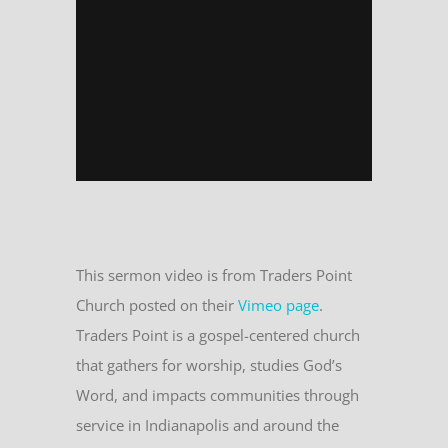
This sermon video is from Traders Point
Church posted on their
Vimeo page
.
Traders Point is a gospel-centered church
that gathers for worship, studies God’s
Word, and impacts communities through
service in Indianapolis and around the