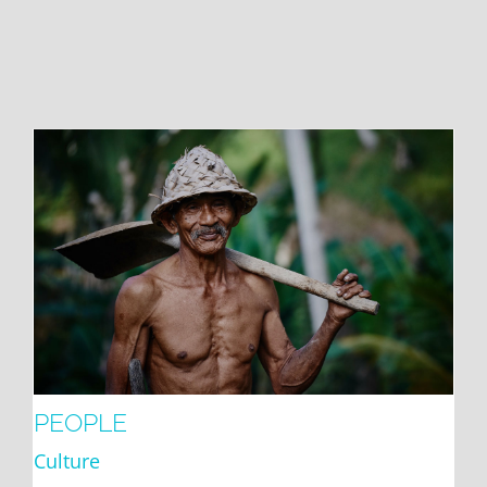
PEOPLE
Culture