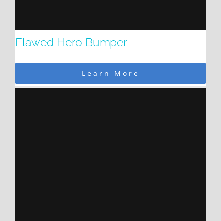
Flawed Hero Bumper
Learn More