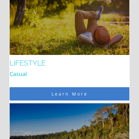
LIFESTYLE
Casual
Learn More