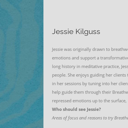
Jessie Kilguss
Jessie
was originally drawn to breathw
emotions and support a transformative
long history in meditative practice,
Jes
people. She enjoys guiding her clients 
in her sessions by tuning into her cli
help guide them through their Breathwo
repressed emotions up to the surface, 
Who should see Jessie?
Areas of focus and reasons to try Breath