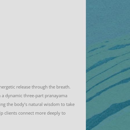
nergetic release through the breath.
gh a dynamic three-part pranayama
ing the body’s natural wisdom to take
elp clients connect more deeply to