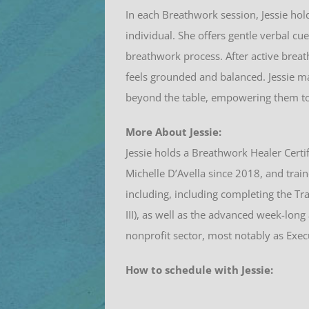
In each Breathwork session, Jessie ho
individual. She offers gentle verbal c
breathwork process. After active breath
feels grounded and balanced. Jessie may
beyond the table, empowering them to c
More About Jessie:
Jessie
holds a Breathwork Healer Certif
Michelle D’Avella since 2018, and train
including, including completing the Tr
III), as well as the advanced week-lon
nonprofit sector, most notably as Exec
How to schedule with Jessie: