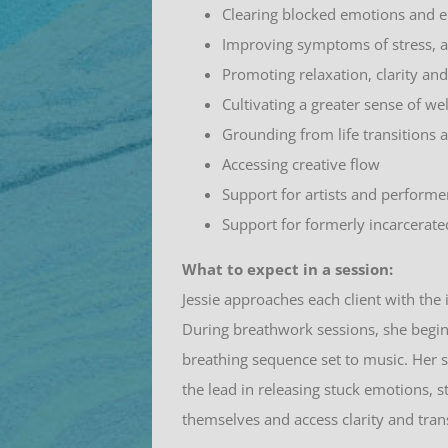
Clearing blocked emotions and 
Improving symptoms of stress, a
Promoting relaxation, clarity an
Cultivating a greater sense of we
Grounding from life transitions 
Accessing creative flow
Support for artists and performe
Support for formerly incarcerate
What to expect in a session:
Jessie approaches each client with the 
During breathwork sessions, she begin
breathing sequence set to music. Her s
the lead in releasing stuck emotions, s
themselves and access clarity and tra