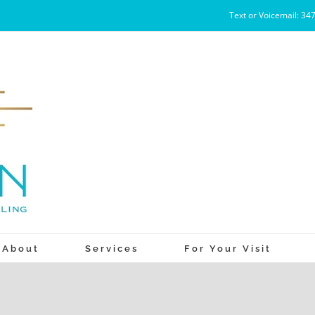
Text or Voicemail: 34
About
Services
For Your Visit