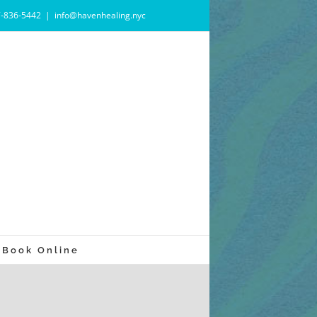
7-836-5442
|
info@havenhealing.nyc
Book Online