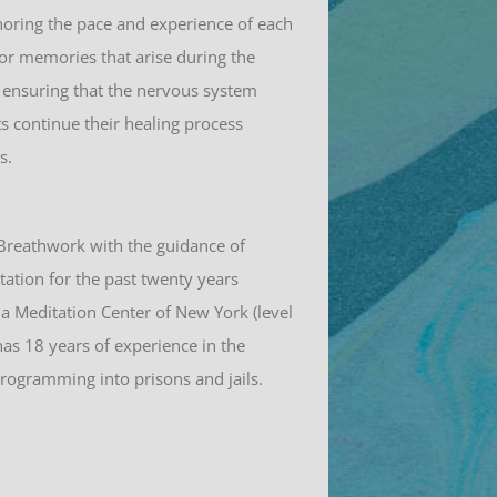
noring the pace and experience of each
 or memories that arise during the
n, ensuring that the nervous system
ts continue their healing process
s.
 Breathwork with the guidance of
tation for the past twenty years
la Meditation Center of New York (level
has 18 years of experience in the
programming into prisons and jails.