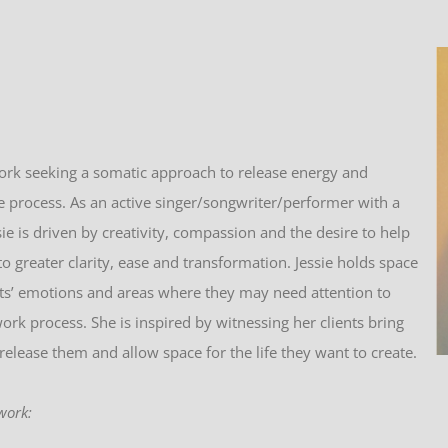
ork seeking a somatic approach to release energy and
 process. As an active singer/songwriter/performer with a
sie
is driven by creativity, compassion and the desire to help
to greater clarity, ease and transformation.
Jessie
holds space
ents’ emotions and areas where they may need attention to
rk process. She is inspired by witnessing her clients bring
release them and allow space for the life they want to create.
work: