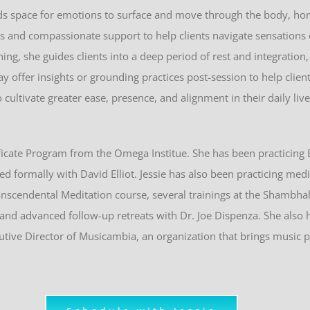
lds space for emotions to surface and move through the body, ho
ues and compassionate support to help clients navigate sensations
ing, she guides clients into a deep period of rest and integratio
 offer insights or grounding practices post-session to help clien
ultivate greater ease, presence, and alignment in their daily live
icate Program from the Omega Institue. She has been practicing
ed formally with David Elliot.
Jessie
has also been practicing medi
anscendental Meditation course, several trainings at the Shambha
g and advanced follow-up retreats with Dr. Joe Dispenza. She also 
utive Director of Musicambia, an organization that brings music 