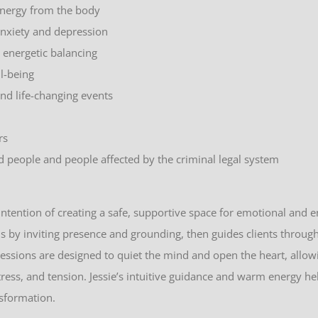
energy from the body
nxiety and depression
d energetic balancing
ll-being
and life-changing events
rs
d people and people affected by the criminal legal system
intention of creating a safe, supportive space for emotional and e
s by inviting presence and grounding, then guides clients throu
essions are designed to quiet the mind and open the heart, allow
tress, and tension. Jessie’s intuitive guidance and warm energy h
nsformation.